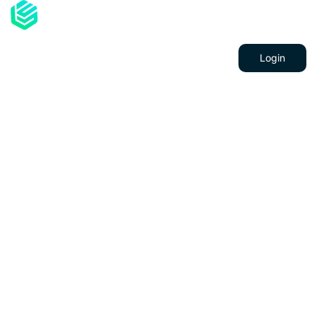
About Us
Services
Contacts
Login